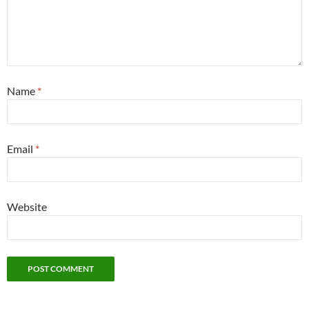
Name
*
Email
*
Website