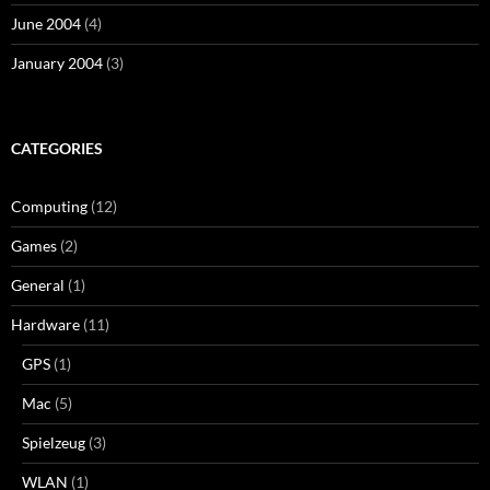
June 2004
(4)
January 2004
(3)
CATEGORIES
Computing
(12)
Games
(2)
General
(1)
Hardware
(11)
GPS
(1)
Mac
(5)
Spielzeug
(3)
WLAN
(1)