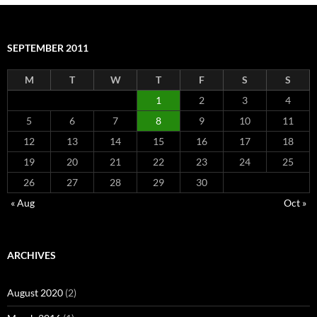
SEPTEMBER 2011
M
T
W
T
F
S
S
1
2
3
4
5
6
7
8
9
10
11
12
13
14
15
16
17
18
19
20
21
22
23
24
25
26
27
28
29
30
« Aug
Oct »
ARCHIVES
August 2020
(2)