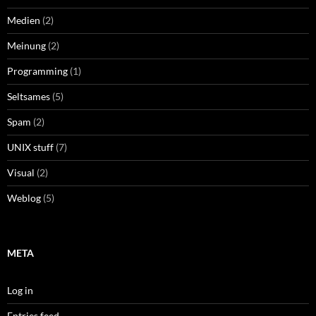
Medien
(2)
Meinung
(2)
Programming
(1)
Seltsames
(5)
Spam
(2)
UNIX stuff
(7)
Visual
(2)
Weblog
(5)
META
Log in
Entries feed