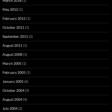
March 2016
(1)
May 2012
(1)
February 2012
(1)
October 2011
(1)
September 2011
(2)
August 2011
(1)
August 2008
(1)
March 2005
(1)
February 2005
(1)
January 2005
(6)
October 2004
(3)
August 2004
(4)
July 2004
(2)