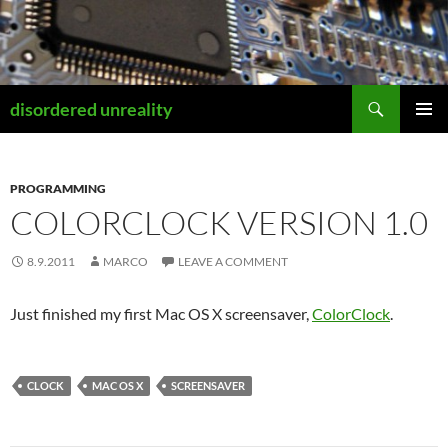
Skip
to
content
Search
disordered unreality
PRIMAR
MENU
PROGRAMMING
COLORCLOCK VERSION 1.0
8.9.2011
MARCO
LEAVE A COMMENT
Just finished my first Mac OS X screensaver,
ColorClock
.
CLOCK
MAC OS X
SCREENSAVER