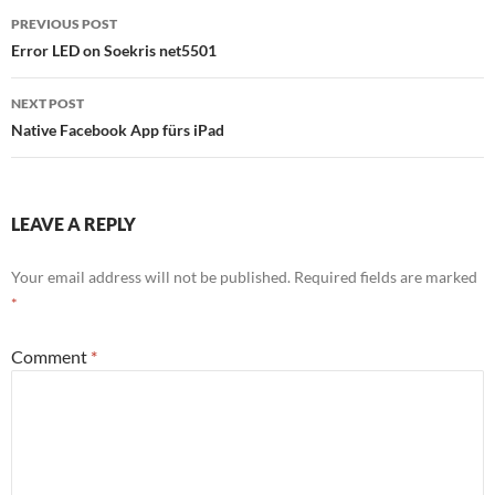
Post
PREVIOUS POST
navigation
Error LED on Soekris net5501
NEXT POST
Native Facebook App fürs iPad
LEAVE A REPLY
Your email address will not be published.
Required fields are marked
*
Comment
*