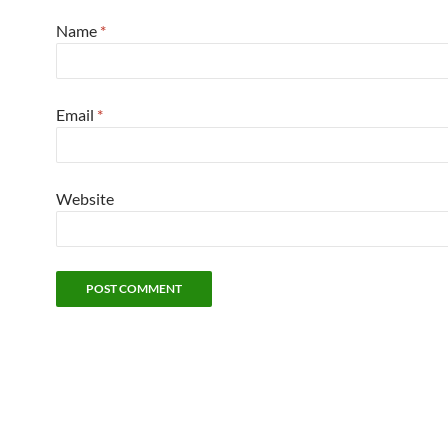
Name
*
Email
*
Website