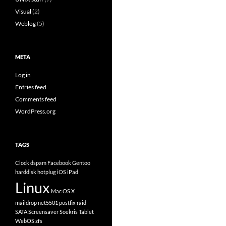
Visual
(2)
Weblog
(5)
META
Log in
Entries feed
Comments feed
WordPress.org
TAGS
Clock
dspam
Facebook
Gentoo
harddisk
hotplug
iOS
iPad
Linux
Mac OS X
maildrop
net5501
postfix
raid
SATA
Screensaver
Soekris
Tablet
WebOS
zfs