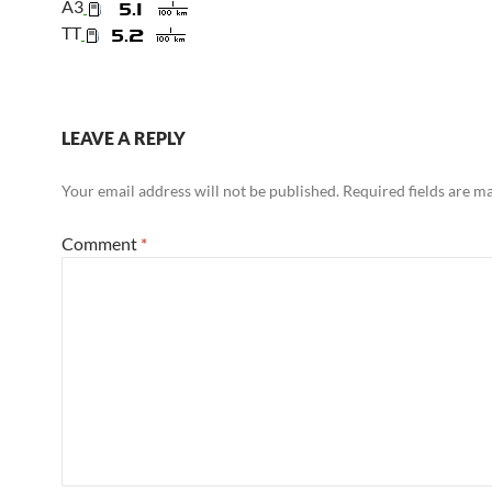
A3
TT
LEAVE A REPLY
Your email address will not be published.
Required fields are 
Comment
*