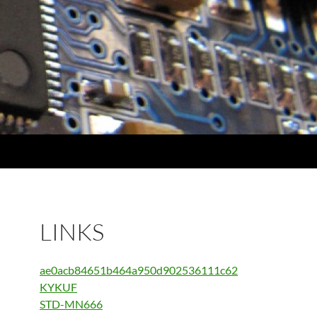
LINKS
ae0acb84651b464a950d902536111c62
KYKUF
STD-MN666