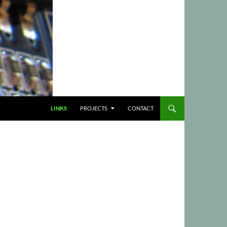
LINKS
PROJECTS
CONTACT