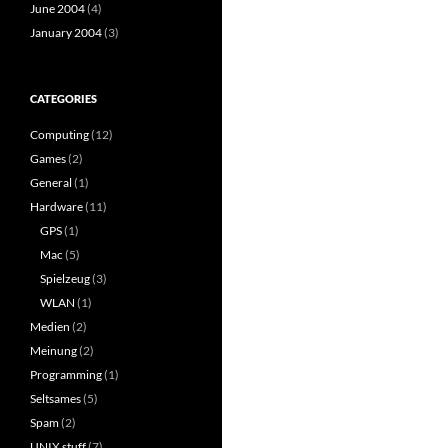
June 2004
(4)
January 2004
(3)
CATEGORIES
Computing
(12)
Games
(2)
General
(1)
Hardware
(11)
GPS
(1)
Mac
(5)
Spielzeug
(3)
WLAN
(1)
Medien
(2)
Meinung
(2)
Programming
(1)
Seltsames
(5)
Spam
(2)
UNIX stuff
(7)