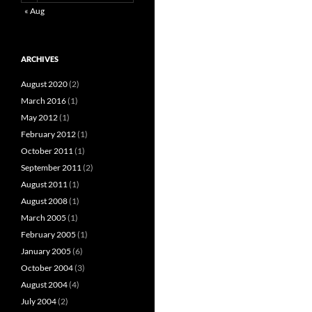
« Aug
ARCHIVES
August 2020
(2)
March 2016
(1)
May 2012
(1)
February 2012
(1)
October 2011
(1)
September 2011
(2)
August 2011
(1)
August 2008
(1)
March 2005
(1)
February 2005
(1)
January 2005
(6)
October 2004
(3)
August 2004
(4)
July 2004
(2)