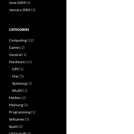
June 2004
(4)
January 2004
(3)
CATEGORIES
Computing
(12)
Games
(2)
General
(1)
Hardware
(11)
GPS
(1)
Mac
(5)
Spielzeug
(3)
WLAN
(1)
Medien
(2)
Meinung
(2)
Programming
(1)
Seltsames
(5)
Spam
(2)
UNIX stuff
(7)