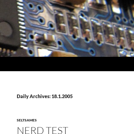
Daily Archives: 18.1.2005
SELTSAMES
NERD TEST