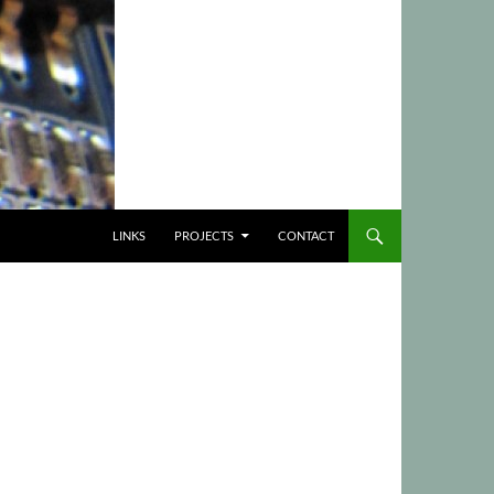
LINKS
PROJECTS
CONTACT