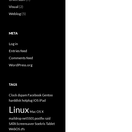
Visual
(2)
Weblog
(5)
META
Log in
Entries feed
Comments feed
WordPress.org
TAGS
Clock
dspam
Facebook
Gentoo
harddisk
hotplug
iOS
iPad
Linux
Mac OS X
maildrop
net5501
postfix
raid
SATA
Screensaver
Soekris
Tablet
WebOS
zfs