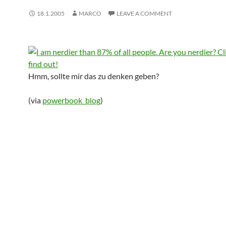
18.1.2005
MARCO
LEAVE A COMMENT
Hmm, sollte mir das zu denken geben?
(via
powerbook_blog
)