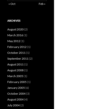
« Oct
Feb »
ARCHIVES
August 2020
(2)
March 2016
(1)
May 2012
(1)
February 2012
(1)
October 2011
(1)
September 2011
(2)
August 2011
(1)
August 2008
(1)
March 2005
(1)
February 2005
(1)
January 2005
(6)
October 2004
(3)
August 2004
(4)
July 2004
(2)